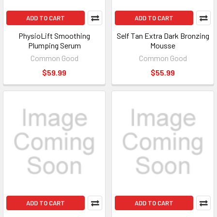
ADD TO CART
ADD TO CART
PhysioLift Smoothing
Self Tan Extra Dark Bronzing
Plumping Serum
Mousse
Common Good
Common Good
$59.99
$55.99
ADD TO CART
ADD TO CART