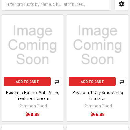
ADD TO CART
ADD TO CART
Redemic Retinol Anti-Aging
PhysioLift Day Smoothing
Treatment Cream
Emulsion
Common Good
Common Good
$59.99
$55.99