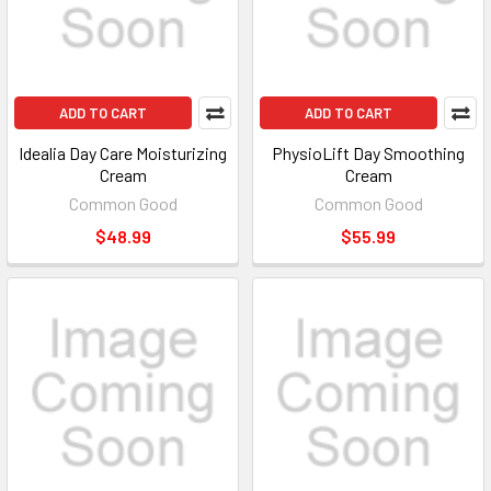
ADD TO CART
ADD TO CART
Idealia Day Care Moisturizing
PhysioLift Day Smoothing
Cream
Cream
Common Good
Common Good
$48.99
$55.99