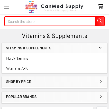
Search
Vitamins & Supplements
VITAMINS & SUPPLEMENTS
Sidebar
Multivitamins
Vitamins A-K
SHOP BY PRICE
POPULAR BRANDS