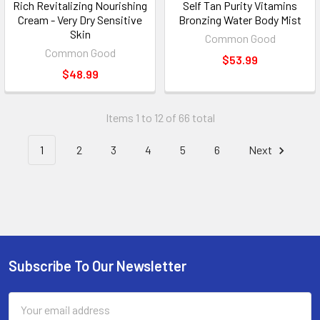
Rich Revitalizing Nourishing
Self Tan Purity Vitamins
Cream - Very Dry Sensitive
Bronzing Water Body Mist
Skin
Common Good
Common Good
$53.99
$48.99
Items 1 to 12 of 66 total
1
2
3
4
5
6
Next
Subscribe To Our Newsletter
Footer
Email
Address