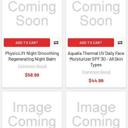
ADD TO CART
ADD TO CART
PhysioLift Night Smoothing
Aqualia Thermal UV Daily Face
Regenerating Night Balm
Moisturizer SPF 30 - All Skin
Types
Common Good
Common Good
$58.99
$44.99