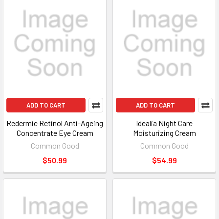
ADD TO CART
ADD TO CART
Redermic Retinol Anti-Ageing
Idealia Night Care
Concentrate Eye Cream
Moisturizing Cream
Common Good
Common Good
$50.99
$54.99