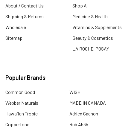
About / Contact Us
Shop All
Shipping & Returns
Medicine & Health
Wholesale
Vitamins & Supplements
Sitemap
Beauty & Cosmetics
LA ROCHE-POSAY
Popular Brands
Common Good
WISH
Webber Naturals
MADE IN CANADA
Hawaiian Tropic
Adrien Gagnon
Coppertone
Rub A535