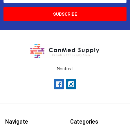
Montreal
Navigate
Categories