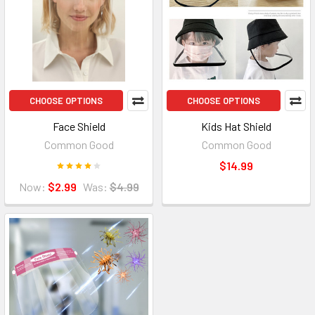
CHOOSE OPTIONS
CHOOSE OPTIONS
Face Shield
Kids Hat Shield
Common Good
Common Good
$14.99
Now:
$2.99
Was:
$4.99