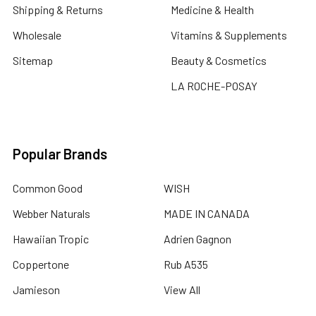
Shipping & Returns
Medicine & Health
Wholesale
Vitamins & Supplements
Sitemap
Beauty & Cosmetics
LA ROCHE-POSAY
Popular Brands
Common Good
WISH
Webber Naturals
MADE IN CANADA
Hawaiian Tropic
Adrien Gagnon
Coppertone
Rub A535
Jamieson
View All