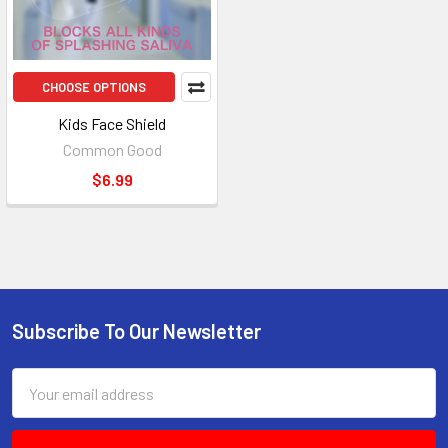
CHOOSE OPTIONS
Kids Face Shield
Common Good
$6.99
Subscribe To Our Newsletter
Footer
Email
Address