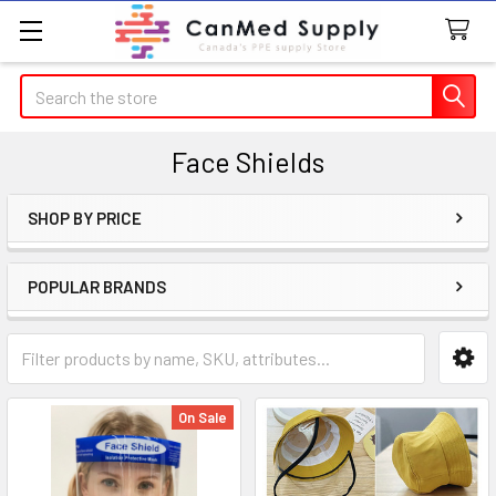
Search
Face Shields
SHOP BY PRICE
Sidebar
POPULAR BRANDS
On Sale