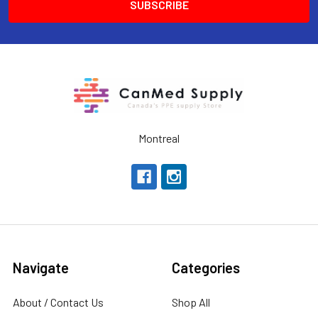
Montreal
Navigate
Categories
About / Contact Us
Shop All