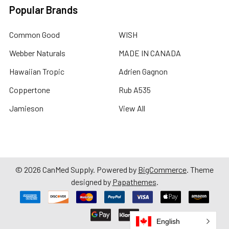
Popular Brands
Common Good
WISH
Webber Naturals
MADE IN CANADA
Hawaiian Tropic
Adrien Gagnon
Coppertone
Rub A535
Jamieson
View All
©
2026
CanMed Supply.
Powered by
BigCommerce
. Theme
designed by
Papathemes
.
English