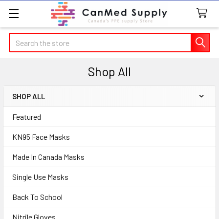
Search
Shop All
SHOP ALL
Sidebar
Featured
KN95 Face Masks
Made In Canada Masks
Single Use Masks
Back To School
Nitrile Gloves