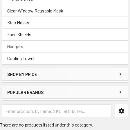
Clear Window Reusable Mask
Kids Masks
Face Shields
Gadgets
Cooling Towel
SHOP BY PRICE
POPULAR BRANDS
There are no products listed under this category.