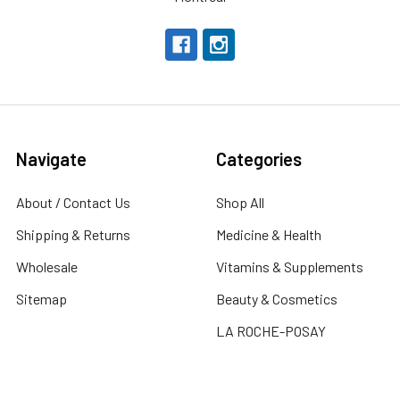
Navigate
Categories
About / Contact Us
Shop All
Shipping & Returns
Medicine & Health
Wholesale
Vitamins & Supplements
Sitemap
Beauty & Cosmetics
LA ROCHE-POSAY