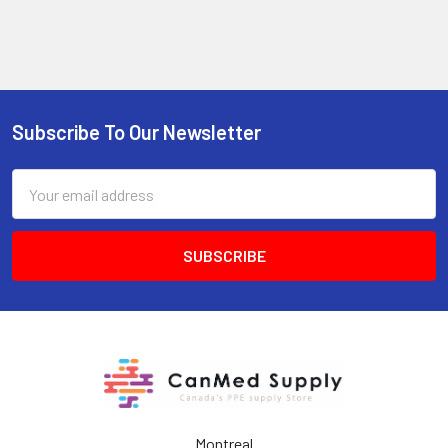
Subscribe To Our Newsletter
Footer
Email
Address
Montreal