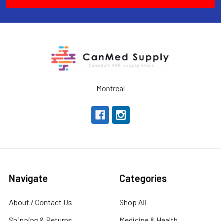
Montreal
Navigate
Categories
About / Contact Us
Shop All
Shipping & Returns
Medicine & Health