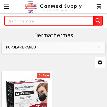
Search
Dermathermes
POPULAR BRANDS
Sidebar
On Sale