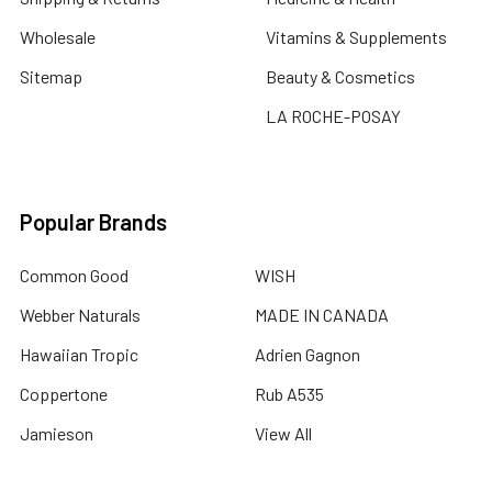
Wholesale
Vitamins & Supplements
Sitemap
Beauty & Cosmetics
LA ROCHE-POSAY
Popular Brands
Common Good
WISH
Webber Naturals
MADE IN CANADA
Hawaiian Tropic
Adrien Gagnon
Coppertone
Rub A535
Jamieson
View All