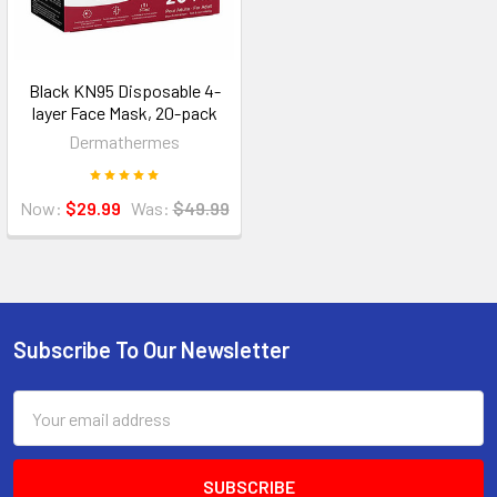
Black KN95 Disposable 4-
layer Face Mask, 20-pack
Dermathermes
Now:
$29.99
Was:
$49.99
Subscribe To Our Newsletter
Footer
Email
Address