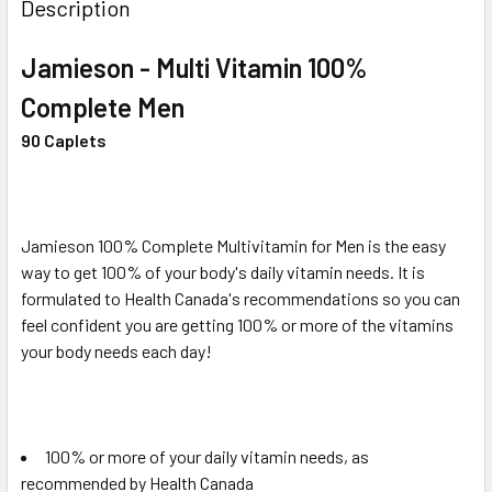
BOUGHT
Description
TOGETHER:
Jamieson - Multi Vitamin 100%
SELECT
Complete Men
ALL
90 Caplets
ADD
SELECTED
TO CART
Jamieson 100% Complete Multivitamin for Men is the easy
way to get 100% of your body's daily vitamin needs. It is
formulated to Health Canada's recommendations so you can
feel confident you are getting 100% or more of the vitamins
your body needs each day!
100% or more of your daily vitamin needs, as
recommended by Health Canada