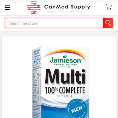
Search