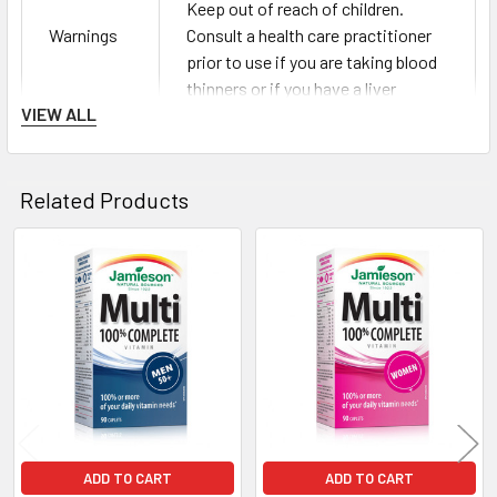
Keep out of reach of children.
Warnings
Consult a health care practitioner
prior to use if you are taking blood
thinners or if you have a liver
VIEW ALL
disorder.
Cellulose, water-soluble cellulose,
modified cellulose gum, vegetable
Related Products
stearic acid, vegetable magnesium
Also
stearate, silica, hydroxypropyl
Contains
cellulose, natural colour (Spirulina
Related
platensisextract), titanium
Products
dioxide.NO salt (NaCl), gluten,
lactose or artificial flavours.
ADD TO CART
ADD TO CART