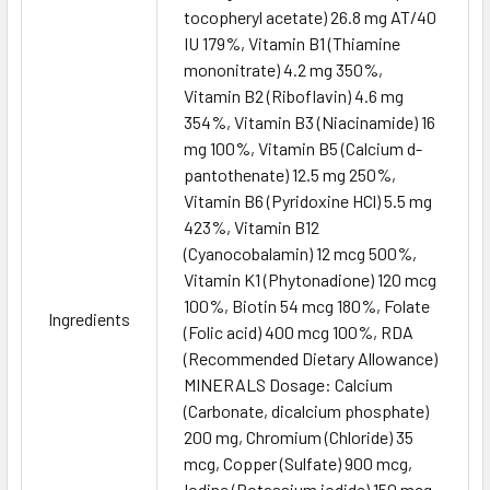
tocopheryl acetate) 26.8 mg AT/40
IU 179%, Vitamin B1 (Thiamine
mononitrate) 4.2 mg 350%,
Vitamin B2 (Riboflavin) 4.6 mg
354%, Vitamin B3 (Niacinamide) 16
mg 100%, Vitamin B5 (Calcium d-
pantothenate) 12.5 mg 250%,
Vitamin B6 (Pyridoxine HCl) 5.5 mg
423%, Vitamin B12
(Cyanocobalamin) 12 mcg 500%,
Vitamin K1 (Phytonadione) 120 mcg
100%, Biotin 54 mcg 180%, Folate
Ingredients
(Folic acid) 400 mcg 100%, RDA
(Recommended Dietary Allowance)
MINERALS Dosage: Calcium
(Carbonate, dicalcium phosphate)
200 mg, Chromium (Chloride) 35
mcg, Copper (Sulfate) 900 mcg,
Iodine (Potassium iodide) 150 mcg,