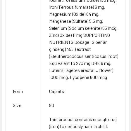
Iron (Ferrous fumarate) 6 mg,
Magnesium (Oxide) 84 mg,
Manganese (Sulfate) 5.5 mg,
Selenium (Sodium selenite) 55 mcg,
Zinc (Oxide) 11 mg SUPPORTING
NUTRIENTS Dosage: Siberian
ginseng (45:1) extract
(Eleutherococcus senticosus, root)
Equivalent to 270 mg DHE 6 mg,
Lutein (Tagetes erectaL., flower)
1000 mcg, Lycopene 600 mcg
Form
Caplets
Size
90
This product contains enough drug
(iron) to seriously harm a child.