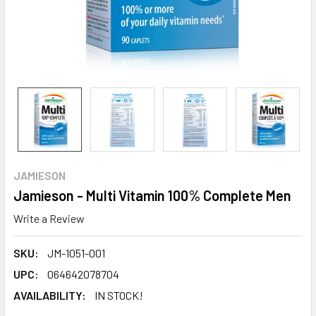
JAMIESON
Jamieson - Multi Vitamin 100% Complete Men
Write a Review
SKU:
JM-1051-001
UPC:
064642078704
AVAILABILITY:
IN STOCK!