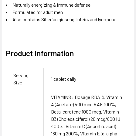
Naturally energizing & immune defense
Formulated for adult men
Also contains Siberian ginseng, lutein, and lycopene
Product Information
Serving
1 caplet daily
Size
VITAMINS : Dosage RDA % Vitamin
A (Acetate) 400 mcg RAE 100%,
Beta-carotene 1000 mcg, Vitamin
D3 (Cholecalciferol) 20 mcg/800 IU
400%, Vitamin C (Ascorbic acid)
180 mg 200%, Vitamin E (d-alpha