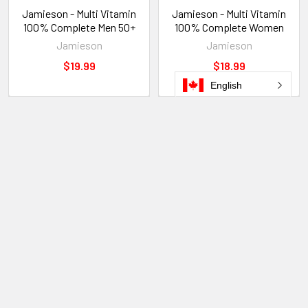
Jamieson - Multi Vitamin
Jamieson - Multi Vitamin
100% Complete Men 50+
100% Complete Women
Jamieson
Jamieson
$19.99
$18.99
English
POPULAR BRANDS
Sidebar
Subscribe To Our Newsletter
Footer
Email
Address