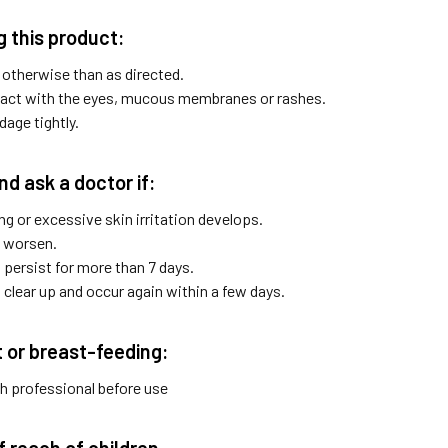
 this product:
 otherwise than as directed.
act with the eyes, mucous membranes or rashes.
age tightly.
nd ask a doctor if:
ng or excessive skin irritation develops.
 worsen.
ersist for more than 7 days.
lear up and occur again within a few days.
t or breast-feeding:
th professional before use
f reach of children.