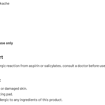
ckache
use only
rt
ergic reaction from aspirin or salicylates, consult a doctor before use
:
or damaged skin.
ting pad.
allergic to any ingredients of this product.