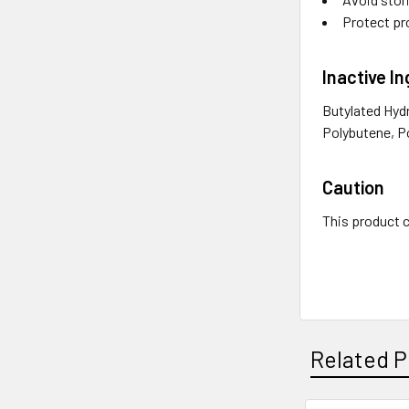
Protect pr
Inactive I
Butylated Hyd
Polybutene, Po
Caution
This product c
Related P