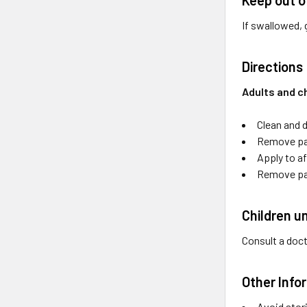
If swallowed, 
Directions
Adults and ch
Clean and d
Remove pat
Apply to af
Remove pat
Children u
Consult a doc
Other Info
Avoid stori