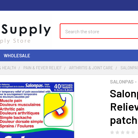
Search
WHOLESALE
& HEALTH
PAIN & FEVER RELIEF
ARTHRITIS & JOINT CARE
SALONPAS
SALONPAS -
Salonp
Relie
patch