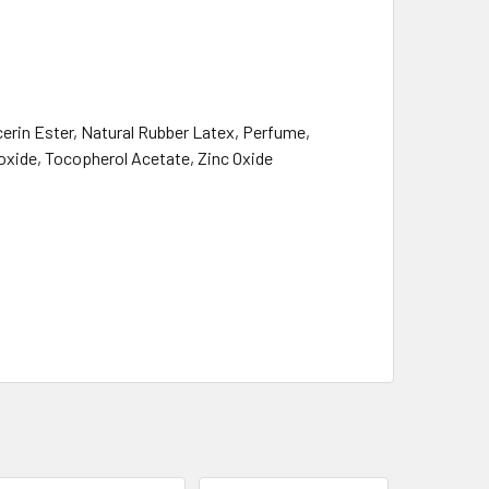
erin Ester, Natural Rubber Latex, Perfume,
ioxide, Tocopherol Acetate, Zinc Oxide