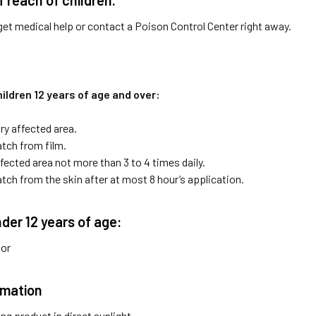
get medical help or contact a Poison Control Center right away.
ildren 12 years of age and over:
ry affected area.
ch from film.
fected area not more than 3 to 4 times daily.
ch from the skin after at most 8 hour’s application.
nder 12 years of age:
tor
rmation
ng product in direct sunlight.