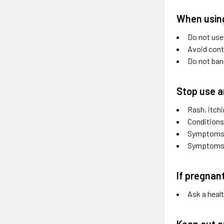
When using
Do not use
Avoid cont
Do not band
Stop use a
Rash, itchi
Conditions
Symptoms p
Symptoms c
If pregnan
Ask a heal
Keep out o