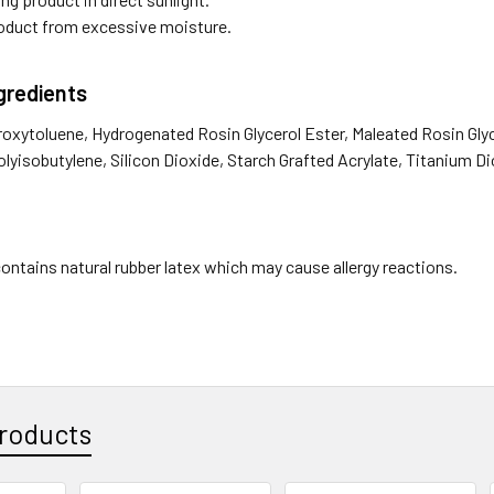
oduct from excessive moisture.
ngredients
roxytoluene, Hydrogenated Rosin Glycerol Ester, Maleated Rosin Glyc
lyisobutylene, Silicon Dioxide, Starch Grafted Acrylate, Titanium D
ontains natural rubber latex which may cause allergy reactions.
roducts