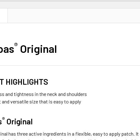
N
®
pas
Original
T HIGHLIGHTS
ess and tightness in the neck and shoulders
and versatile size that is easy to apply
®
s
Original
ginal has three active ingredients in a flexible, easy to apply patch. 