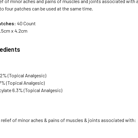
ef of minor aches and pains of muscles and joints associated with art
to four patches can be used at the same time.
atches:
40 Count
.5cm x 4.2cm
redients
2% (Topical Analgesic)
7% (Topical Analgesic)
cylate 6.3% (Topical Analgesic)
relief of minor aches & pains of muscles & joints associated with: