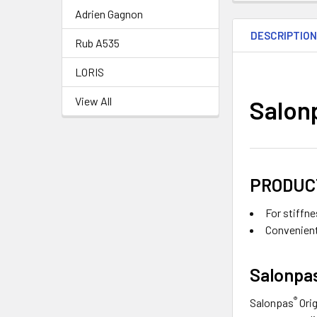
Adrien Gagnon
DESCRIPTIO
Rub A535
LORIS
View All
Salon
PRODUC
For stiffn
Convenient 
Salonpa
®
Salonpas
Ori