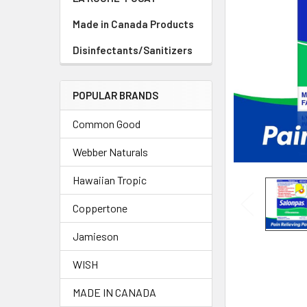
TO CART
Made in Canada Products
Disinfectants/Sanitizers
POPULAR BRANDS
Common Good
Webber Naturals
Hawaiian Tropic
Coppertone
Jamieson
WISH
MADE IN CANADA