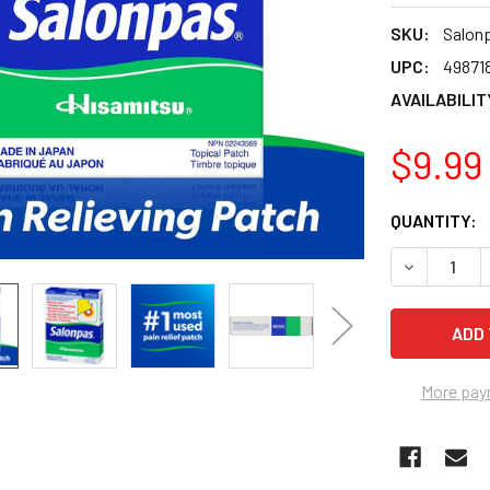
SKU:
Salon
UPC:
49871
AVAILABILIT
$9.99
CURRENT
QUANTITY:
STOCK:
DECREASE Q
More pay