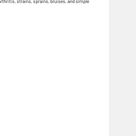
hritis, strains, sprains, bruises, and simple