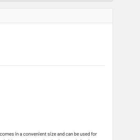
It comes in a convenient size and can be used for