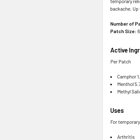
temporary reli
backache. Up 
Number of P
Patch Size:
6
Active Ing
Per Patch
Camphor 1.
Menthol 5.
Methyl Sali
Uses
For temporary 
Arthritis