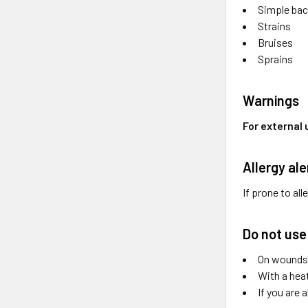
Simple ba
Strains
Bruises
Sprains
Warnings
For external 
Allergy ale
If prone to all
Do not use
On wounds 
With a hea
If you are 