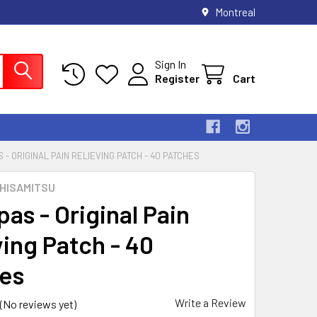
Montreal
Sign In
Register
Cart
 - ORIGINAL PAIN RELIEVING PATCH - 40 PATCHES
 HISAMITSU
as - Original Pain
ving Patch - 40
es
Write a Review
(No reviews yet)