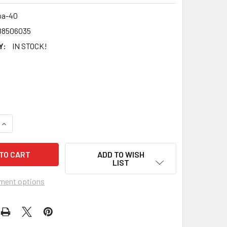
pa-40
88506035
Y:
IN STOCK!
UANTITY OF SALONPAS - ORIGINAL PAIN RELIEVING PATCH - 4
INCREASE QUANTITY OF SALONPAS - ORIGINAL PAIN RELIEVING
ADD TO WISH
LIST
ment options