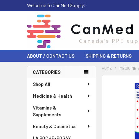
Welcome to CanMed Supply!
ABOUT / CONTACT US
SHIPPING & RETURNS
HOME
MEDICINE 
CATEGORIES
Sidebar
FREQUENTLY
Shop All
BOUGHT
Medicine & Health
TOGETHER:
Vitamins &
SELECT
Supplements
ALL
Beauty & Cosmetics
ADD
SELECTED
LA ROCHE-POSAY