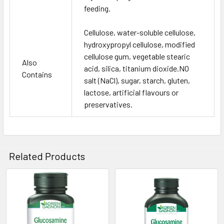
feeding.
Cellulose, water-soluble cellulose,
hydroxypropyl cellulose, modified
cellulose gum, vegetable stearic
Also
acid, silica, titanium dioxide.NO
Contains
salt (NaCl), sugar, starch, gluten,
lactose, artificial flavours or
preservatives.
Related Products
Related
Products